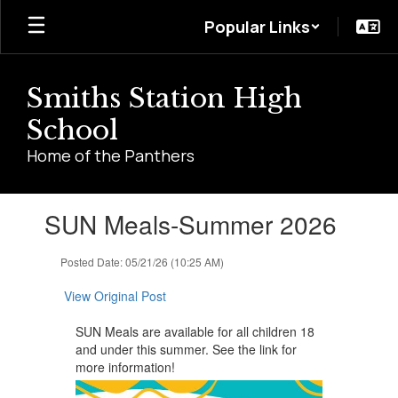
Skip
Popular Links
to
main
content
Smiths Station High
School
Home of the Panthers
Contains
SUN Meals-Summer 2026
1
slides.
Use
Posted Date: 05/21/26 (10:25 AM)
the
next
View Original Post
and
previous
SUN Meals are available for all children 18
buttons
and under this summer. See the link for
to
more information!
navigate.