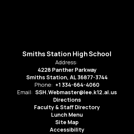
Smiths Station High School
Address:
4228 Panther Parkway
Smiths Station, AL 36877-3744
Phone:
+1 334-664-4060
Email:
SSH.Webmaster@lee.k12.al.us
Directions
Faculty & Staff Directory
Lunch Menu
Site Map
Accessibility