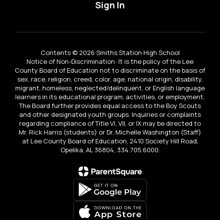
Sign In
Contents © 2026 Smiths Station High School
Notice of Non-Discrimination: It is the policy of the Lee
County Board of Education not to discriminate on the basis of
sex, race, religion, creed, color, age, national origin, disability,
migrant, homeless, neglected/delinquent, or English language
learners in its educational program, activities, or employment.
The Board further provides equal access to the Boy Scouts
and other designated youth groups. Inquiries or complaints
regarding compliance of Title VI, VII, or IX may be directed to
Mr. Rick Harris (students) or Dr. Michelle Washington (Staff)
at Lee County Board of Education, 2410 Society Hill Road,
Opelika, AL 36804, 334.705.6000.