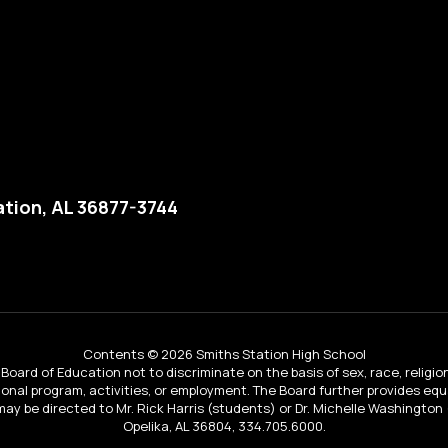
tion, AL 36877-3744
Contents © 2026 Smiths Station High School
Board of Education not to discriminate on the basis of sex, race, religion, 
tional program, activities, or employment. The Board further provides e
IX may be directed to Mr. Rick Harris (students) or Dr. Michelle Washingto
Opelika, AL 36804, 334.705.6000.