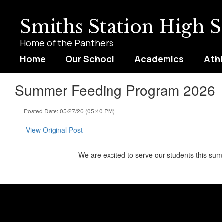
Skip
to
Smiths Station High 
main
content
Home of the Panthers
Home
Our School
Academics
Ath
Summer Feeding Program 2026
Posted Date: 05/27/26 (05:40 PM)
View Original Post
We are excited to serve our students this s