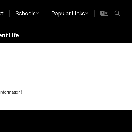
ct
Schools
Popular Links
nt Life
information!