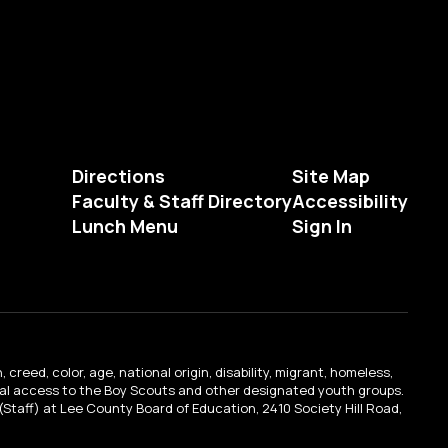
Directions
Site Map
Faculty & Staff Directory
Accessibility
Lunch Menu
Sign In
creed, color, age, national origin, disability, migrant, homeless,
qual access to the Boy Scouts and other designated youth groups.
n (Staff) at Lee County Board of Education, 2410 Society Hill Road,