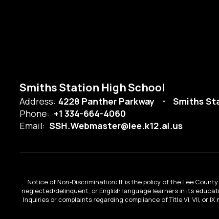
Smiths Station High School
Address:
4228 Panther Parkway
Smiths Sta
Phone:
+1 334-664-4060
Email:
SSH.Webmaster@lee.k12.al.us
Notice of Non-Discrimination: It is the policy of the Lee County 
neglected/delinquent, or English language learners in its educa
Inquiries or complaints regarding compliance of Title VI, VII, or 