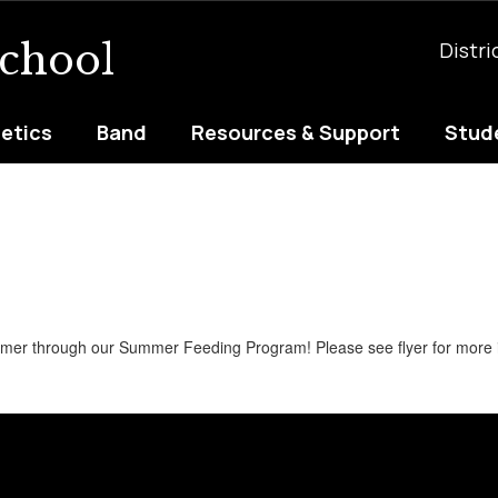
School
Distri
letics
Band
Resources & Support
Stude
ummer through our Summer Feeding Program! Please see flyer for more 