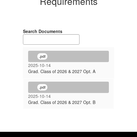
Requirements
Search Documents
.pdf
2025-10-14
Grad. Class of 2026 & 2027 Opt. A
.pdf
2025-10-14
Grad. Class of 2026 & 2027 Opt. B