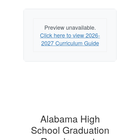
Preview unavailable.
Click here to view 2026-
2027 Curriculum Guide
Alabama High
School Graduation