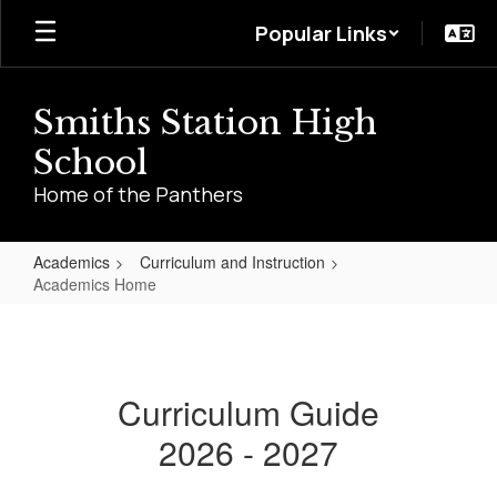
Skip
Popular Links
to
main
content
Smiths Station High
School
Home of the Panthers
Academics
Curriculum and Instruction
Academics Home
Academics
Home
Curriculum Guide
2026 - 2027