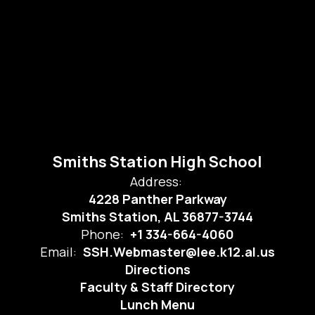
Smiths Station High School
Address:
4228 Panther Parkway
Smiths Station, AL 36877-3744
Phone:
+1 334-664-4060
Email:
SSH.Webmaster@lee.k12.al.us
Directions
Faculty & Staff Directory
Lunch Menu