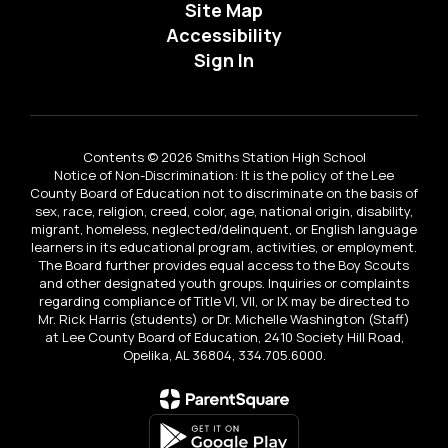
Site Map
Accessibility
Sign In
Contents © 2026 Smiths Station High School
Notice of Non-Discrimination: It is the policy of the Lee
County Board of Education not to discriminate on the basis of
sex, race, religion, creed, color, age, national origin, disability,
migrant, homeless, neglected/delinquent, or English language
learners in its educational program, activities, or employment.
The Board further provides equal access to the Boy Scouts
and other designated youth groups. Inquiries or complaints
regarding compliance of Title VI, VII, or IX may be directed to
Mr. Rick Harris (students) or Dr. Michelle Washington (Staff)
at Lee County Board of Education, 2410 Society Hill Road,
Opelika, AL 36804, 334.705.6000.